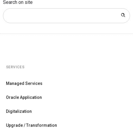
Search on site
SERVICES
Managed Services
Oracle Application
Digitalization
Upgrade / Transformation