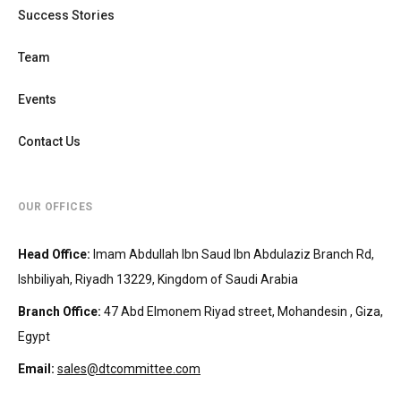
Success Stories
Team
Events
Contact Us
OUR OFFICES
Head Office
:
Imam Abdullah Ibn Saud Ibn Abdulaziz Branch Rd,
Ishbiliyah, Riyadh 13229, Kingdom of Saudi Arabia
Branch Office
:
47 Abd Elmonem Riyad street, Mohandesin‎‏ , Giza,
Egypt
Email:
sales@dtcommittee.com