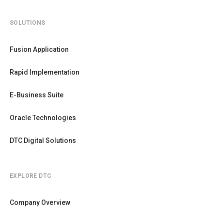
SOLUTIONS
Fusion Application
Rapid Implementation
E-Business Suite
Oracle Technologies
DTC Digital Solutions
EXPLORE DTC
Company Overview