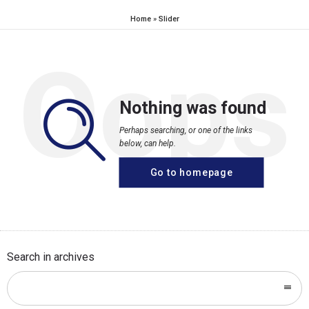
Home
»
Slider
Oops
Nothing was found
Perhaps searching, or one of the links
below, can help.
Go to homepage
Search in archives