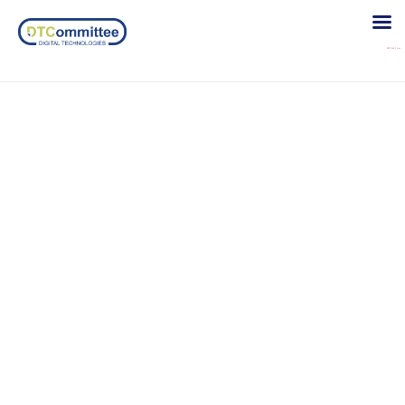
Slider