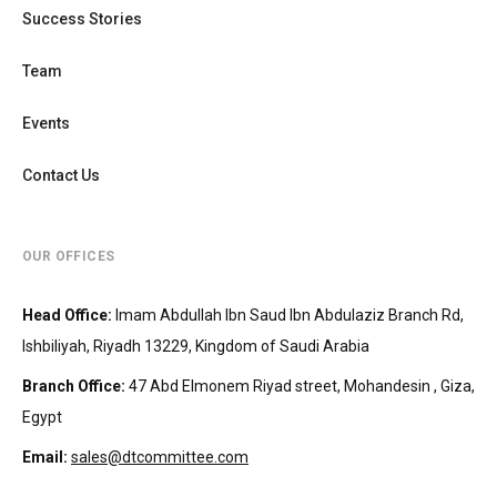
Success Stories
Team
Events
Contact Us
OUR OFFICES
Head Office
:
Imam Abdullah Ibn Saud Ibn Abdulaziz Branch Rd,
Ishbiliyah, Riyadh 13229, Kingdom of Saudi Arabia
Branch Office
:
47 Abd Elmonem Riyad street, Mohandesin‎‏ , Giza,
Egypt
Email:
sales@dtcommittee.com