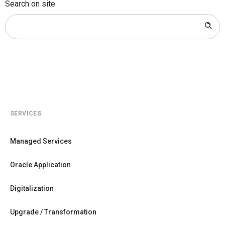
Search on site
SERVICES
Managed Services
Oracle Application
Digitalization
Upgrade / Transformation