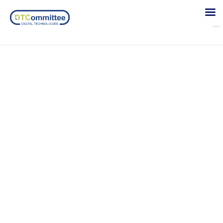
Ronneby