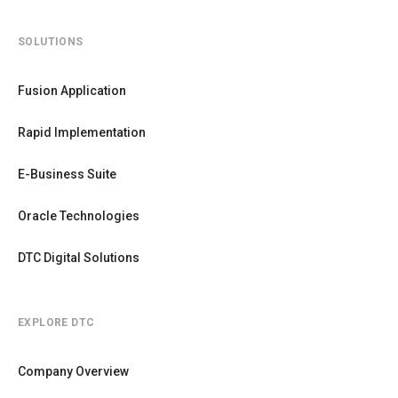
SOLUTIONS
Fusion Application
Rapid Implementation
E-Business Suite
Oracle Technologies
DTC Digital Solutions
EXPLORE DTC
Company Overview