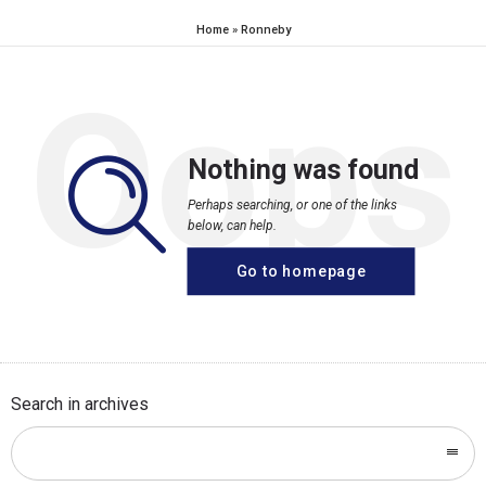
Home
»
Ronneby
Oops
Nothing was found
Perhaps searching, or one of the links
below, can help.
Go to homepage
Search in archives