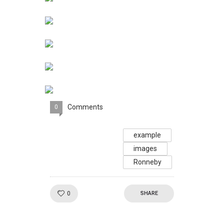
Comments
0
example
images
Ronneby
Like!
0
SHARE