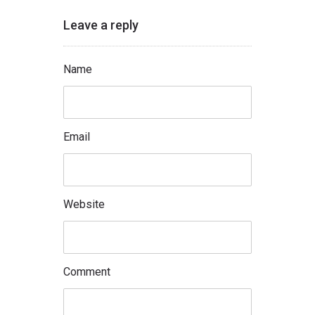
Leave a reply
Name
Email
Website
Comment