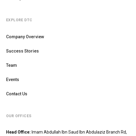
EXPLORE DTC
Company Overview
Success Stories
Team
Events
Contact Us
OUR OFFICES
Head Office
:
Imam Abdullah Ibn Saud Ibn Abdulaziz Branch Rd,