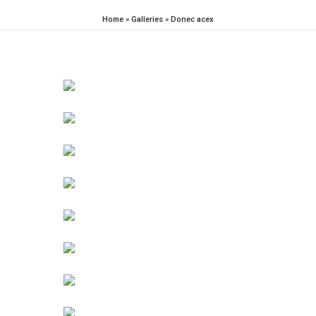
Home
»
Galleries
»
Donec acex