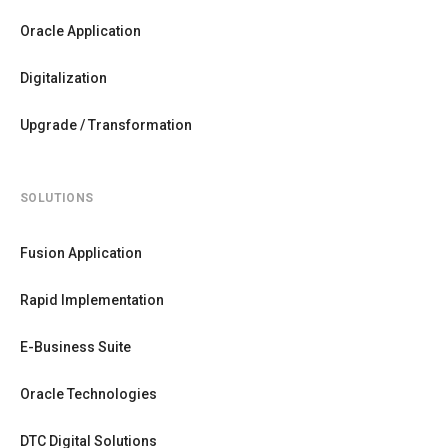
Oracle Application
Digitalization
Upgrade / Transformation
SOLUTIONS
Fusion Application
Rapid Implementation
E-Business Suite
Oracle Technologies
DTC Digital Solutions