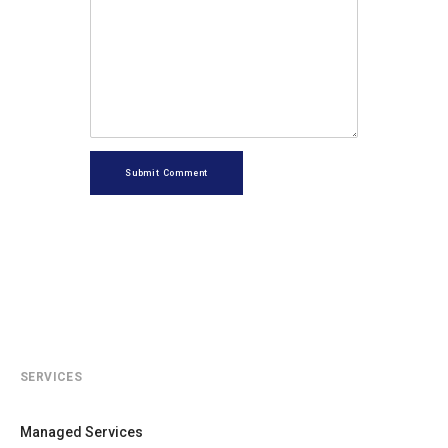
Submit Comment
SERVICES
Managed Services