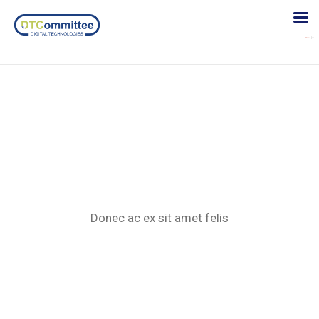
Donec acex
Donec ac ex sit amet felis