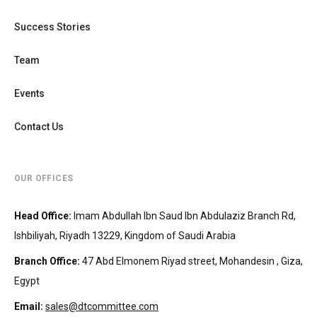
Success Stories
Team
Events
Contact Us
OUR OFFICES
Head Office
:
Imam Abdullah Ibn Saud Ibn Abdulaziz Branch Rd,
Ishbiliyah, Riyadh 13229, Kingdom of Saudi Arabia
Branch Office
:
47 Abd Elmonem Riyad street, Mohandesin‎‏ , Giza,
Egypt
Email:
sales@dtcommittee.com