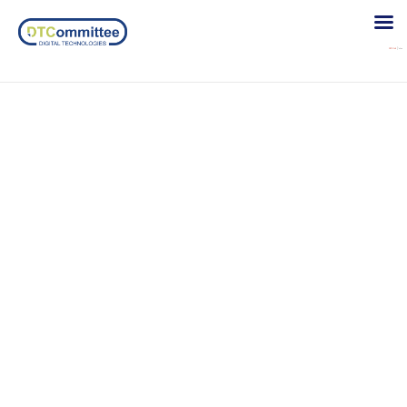
Girls