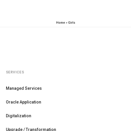
Home
»
Girls
SERVICES
Managed Services
Oracle Application
Digitalization
Upgrade / Transformation