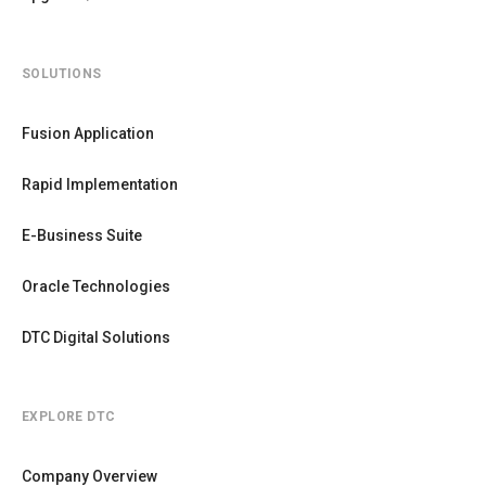
SOLUTIONS
Fusion Application
Rapid Implementation
E-Business Suite
Oracle Technologies
DTC Digital Solutions
EXPLORE DTC
Company Overview