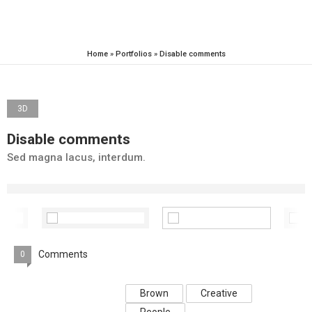
Home
»
Portfolios
»
Disable comments
3D
Disable comments
Sed magna lacus, interdum.
Comments
0
Brown
Creative