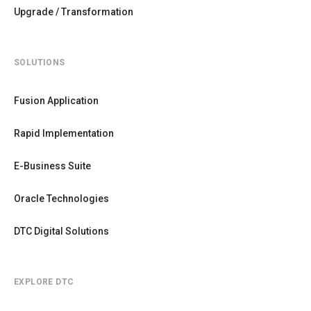
Upgrade / Transformation
SOLUTIONS
Fusion Application
Rapid Implementation
E-Business Suite
Oracle Technologies
DTC Digital Solutions
EXPLORE DTC