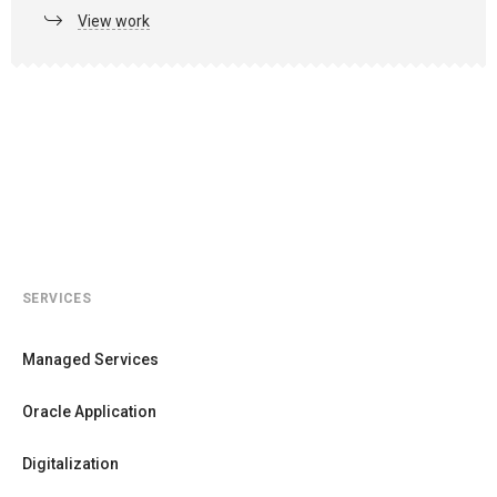
View work
SERVICES
Managed Services
Oracle Application
Digitalization