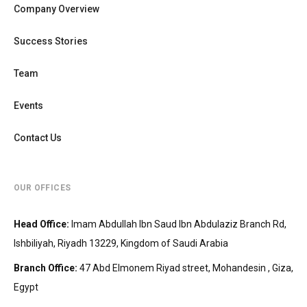
Company Overview
Success Stories
Team
Events
Contact Us
OUR OFFICES
Head Office
:
Imam Abdullah Ibn Saud Ibn Abdulaziz Branch Rd,
Ishbiliyah, Riyadh 13229, Kingdom of Saudi Arabia
Branch Office
:
47 Abd Elmonem Riyad street, Mohandesin‎‏ , Giza,
Egypt