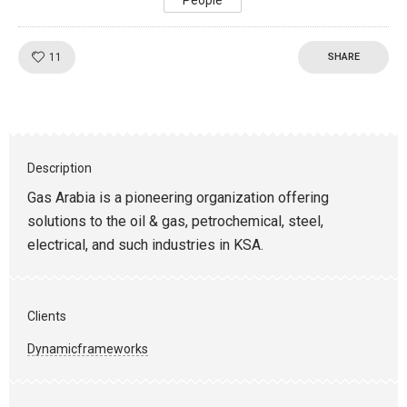
People
Like!
11
SHARE
Description
Gas Arabia is a pioneering organization offering
solutions to the oil & gas, petrochemical, steel,
electrical, and such industries in KSA.
Clients
Dynamicframeworks