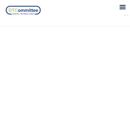
Disable comments
Sed magna lacus, interdum.