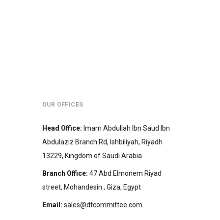
OUR OFFICES
Head Office
:
Imam Abdullah Ibn Saud Ibn
Abdulaziz Branch Rd, Ishbiliyah, Riyadh
13229, Kingdom of Saudi Arabia
Branch Office
:
47 Abd Elmonem Riyad
street, Mohandesin‎‏ , Giza, Egypt
Email:
sales@dtcommittee.com