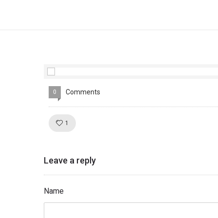
Comments
0
Like!
1
Leave a reply
Name