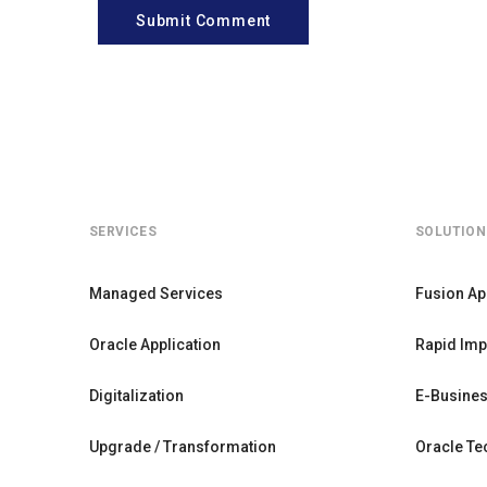
Submit Comment
SERVICES
SOLUTION
Managed Services
Fusion Ap
Oracle Application
Rapid Imp
Digitalization
E-Busines
Upgrade / Transformation
Oracle Te