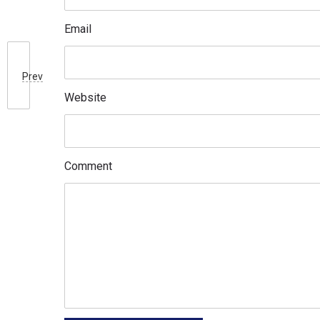
Email
Prev
Website
Comment