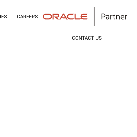
IES
CAREERS
CONTACT US