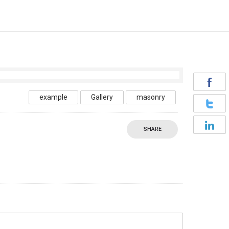
example
Gallery
masonry
SHARE