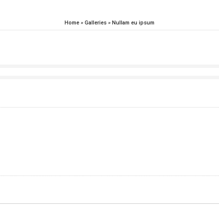
Home
»
Galleries
»
Nullam eu ipsum