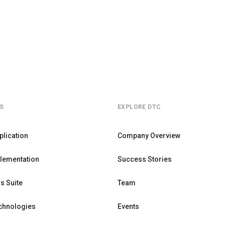
S
EXPLORE DTC
plication
Company Overview
lementation
Success Stories
s Suite
Team
chnologies
Events