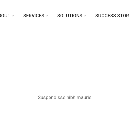
BOUT
SERVICES
SOLUTIONS
SUCCESS STOR
Nullam eu ipsum
Suspendisse nibh mauris