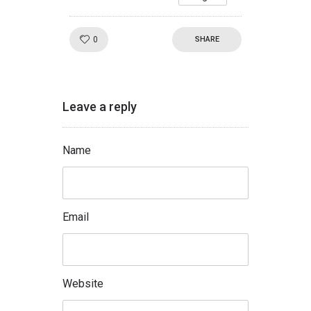
Like!
0
SHARE
Leave a reply
Name
Email
Website