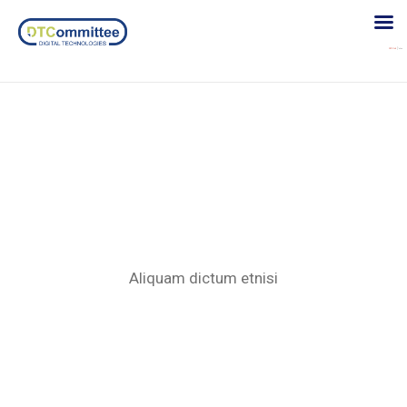
Etiam porttitor
Aliquam dictum etnisi