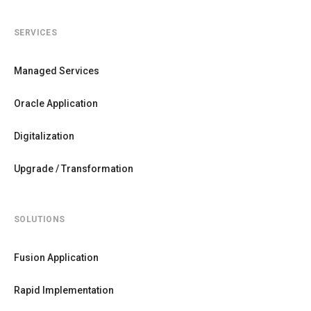
SERVICES
Managed Services
Oracle Application
Digitalization
Upgrade / Transformation
SOLUTIONS
Fusion Application
Rapid Implementation