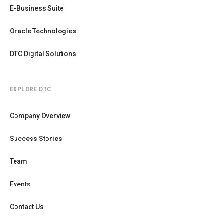
E-Business Suite
Oracle Technologies
DTC Digital Solutions
EXPLORE DTC
Company Overview
Success Stories
Team
Events
Contact Us