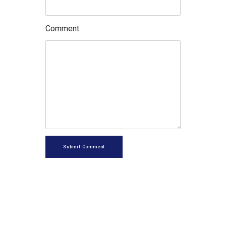
Comment
Submit Comment