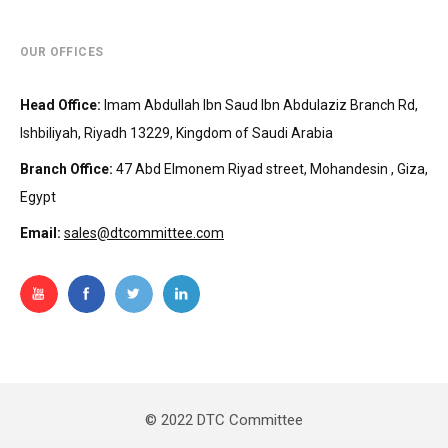
OUR OFFICES
Head Office
:
Imam Abdullah Ibn Saud Ibn Abdulaziz Branch Rd,
Ishbiliyah, Riyadh 13229, Kingdom of Saudi Arabia
Branch Office
:
47 Abd Elmonem Riyad street, Mohandesin‎‏ , Giza,
Egypt
Email:
sales@dtcommittee.com
© 2022 DTC Committee