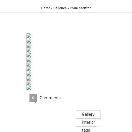
Home
»
Galleries
»
Etiam porttitor
Comments
0
Gallery
interior
tags