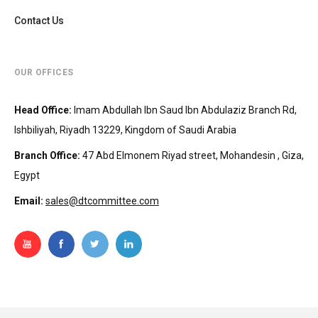
Contact Us
OUR OFFICES
Head Office
:
Imam Abdullah Ibn Saud Ibn Abdulaziz Branch Rd,
Ishbiliyah, Riyadh 13229, Kingdom of Saudi Arabia
Branch Office
:
47 Abd Elmonem Riyad street, Mohandesin‎‏ , Giza,
Egypt
Email:
sales@dtcommittee.com