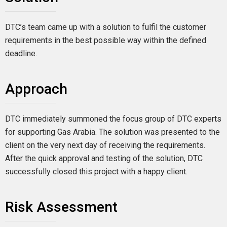
DTC’s team came up with a solution to fulfil the customer
requirements in the best possible way within the defined
deadline.
Approach
DTC immediately summoned the focus group of DTC experts
for supporting Gas Arabia. The solution was presented to the
client on the very next day of receiving the requirements.
After the quick approval and testing of the solution, DTC
successfully closed this project with a happy client.
Risk Assessment