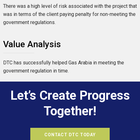
There was a high level of risk associated with the project that
was in terms of the client paying penalty for non-meeting the
government regulations.
Value Analysis
DTC has successfully helped Gas Arabia in meeting the
government regulation in time.
Let’s Create Progress
Together!
CONTACT DTC TODAY