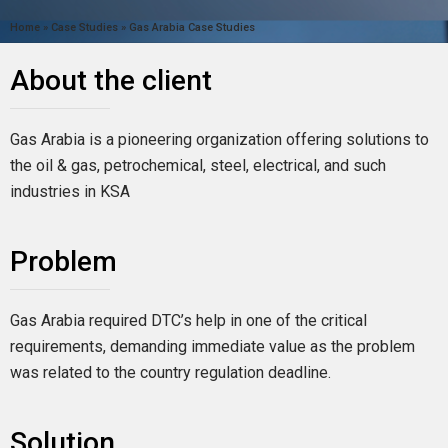
Home
»
Case Studies
»
Gas Arabia Case Studies
About the client
Gas Arabia is a pioneering organization offering solutions to
the oil & gas, petrochemical, steel, electrical, and such
industries in KSA
Problem
Gas Arabia required DTC’s help in one of the critical
requirements, demanding immediate value as the problem
was related to the country regulation deadline.
Solution