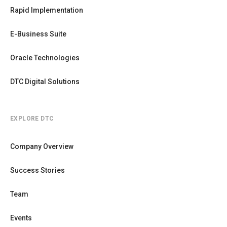
Rapid Implementation
E-Business Suite
Oracle Technologies
DTC Digital Solutions
EXPLORE DTC
Company Overview
Success Stories
Team
Events