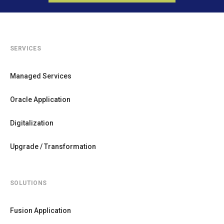
SERVICES
Managed Services
Oracle Application
Digitalization
Upgrade / Transformation
SOLUTIONS
Fusion Application