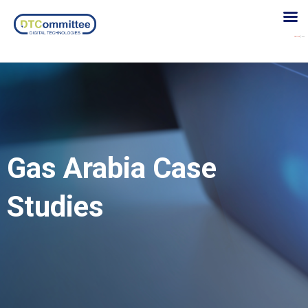
Gas Arabia Case
Studies