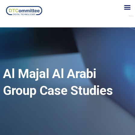
Al Majal Al Arabi
Group Case Studies