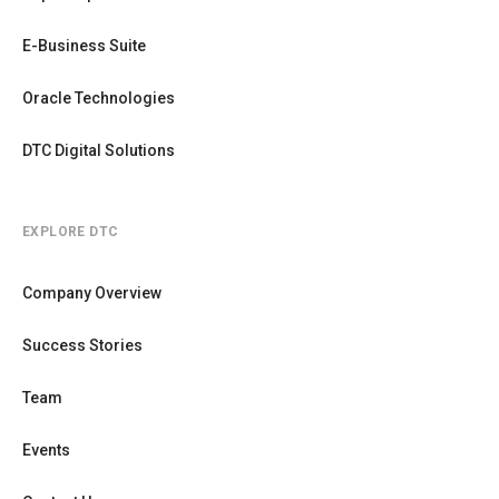
E-Business Suite
Oracle Technologies
DTC Digital Solutions
EXPLORE DTC
Company Overview
Success Stories
Team
Events