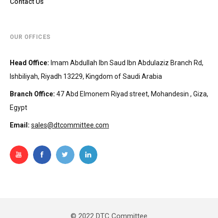
Contact Us
OUR OFFICES
Head Office
:
Imam Abdullah Ibn Saud Ibn Abdulaziz Branch Rd,
Ishbiliyah, Riyadh 13229, Kingdom of Saudi Arabia
Branch Office
:
47 Abd Elmonem Riyad street, Mohandesin‎‏ , Giza,
Egypt
Email:
sales@dtcommittee.com
© 2022 DTC Committee