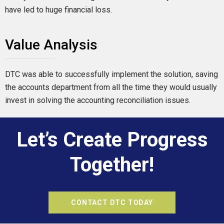
have led to huge financial loss.
Value Analysis
DTC was able to successfully implement the solution, saving
the accounts department from all the time they would usually
invest in solving the accounting reconciliation issues.
Let’s Create Progress
Together!
CONTACT DTC TODAY