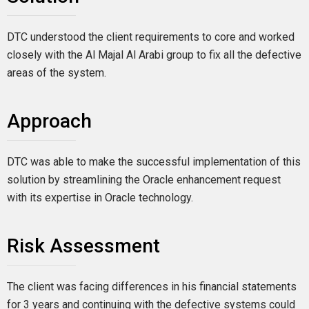
DTC understood the client requirements to core and worked
closely with the Al Majal Al Arabi group to fix all the defective
areas of the system.
Approach
DTC was able to make the successful implementation of this
solution by streamlining the Oracle enhancement request
with its expertise in Oracle technology.
Risk Assessment
The client was facing differences in his financial statements
for 3 years and continuing with the defective systems could