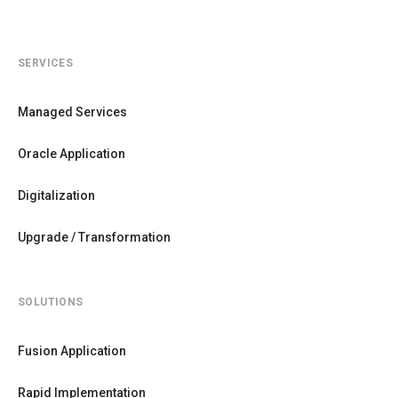
SERVICES
Managed Services
Oracle Application
Digitalization
Upgrade / Transformation
SOLUTIONS
Fusion Application
Rapid Implementation