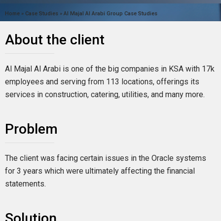
Home
»
Case Studies
»
Al Majal Al Arabi Group Case Studies
About the client
Al Majal Al Arabi is one of the big companies in KSA with 17k
employees and serving from 113 locations, offerings its
services in construction, catering, utilities, and many more.
Problem
The client was facing certain issues in the Oracle systems
for 3 years which were ultimately affecting the financial
statements.
Solution